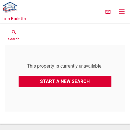
Tina Barletta
Search
This property is currently unavailable.
START A NEW SEARCH