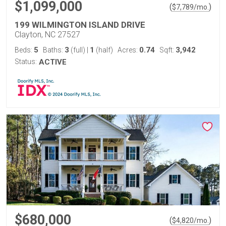
$1,099,000
(
)
$
7,789
/mo.
199 WILMINGTON ISLAND DRIVE
Clayton, NC 27527
5
3
1
0.74
3,942
Beds:
Baths:
(full)
|
(half)
Acres:
Sqft:
Status:
ACTIVE
$680,000
(
)
$
4,820
/mo.