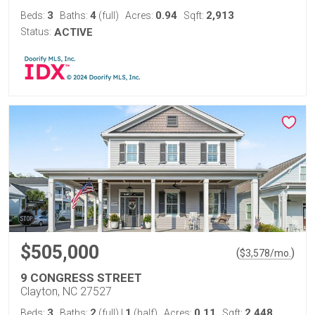
3
4
0.94
2,913
Beds:
Baths:
(full)
Acres:
Sqft:
Status:
ACTIVE
$505,000
(
)
$
3,578
/mo.
9 CONGRESS STREET
Clayton, NC 27527
3
2
1
0.11
2,448
Beds:
Baths:
(full)
|
(half)
Acres:
Sqft: