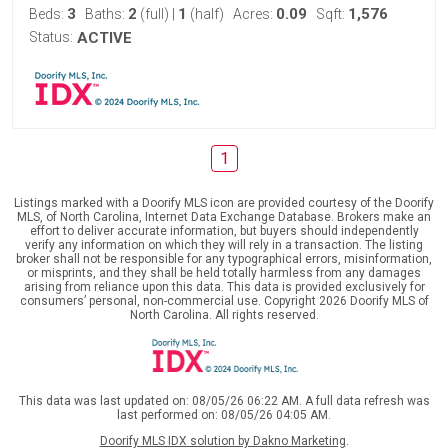
3
2
1
0.09
1,576
Beds:
Baths:
(full)
|
(half)
Acres:
Sqft:
Status:
ACTIVE
1
Listings marked with a Doorify MLS icon are provided courtesy of the Doorify
MLS, of North Carolina, Internet Data Exchange Database. Brokers make an
effort to deliver accurate information, but buyers should independently
verify any information on which they will rely in a transaction. The listing
broker shall not be responsible for any typographical errors, misinformation,
or misprints, and they shall be held totally harmless from any damages
arising from reliance upon this data. This data is provided exclusively for
consumers’ personal, non-commercial use. Copyright 2026 Doorify MLS of
North Carolina. All rights reserved.
This data was last updated on: 08/05/26 06:22 AM. A full data refresh was
last performed on: 08/05/26 04:05 AM.
Doorify MLS IDX solution by Dakno Marketing
.