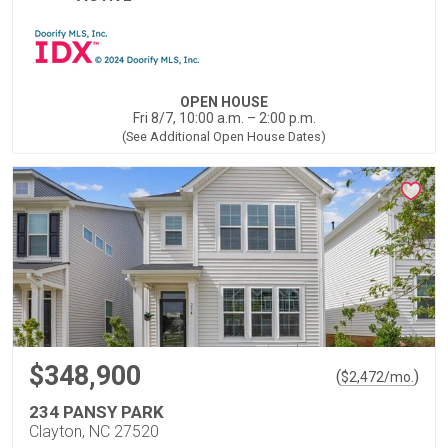
OPEN HOUSE
Fri 8/7, 10:00 a.m. – 2:00 p.m.
(See Additional Open House Dates)
$348,900
(
)
$
2,472
/mo.
234 PANSY PARK
Clayton, NC 27520