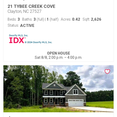
21 TYBEE CREEK COVE
Clayton, NC 27527
3
3
1
0.42
2,626
Beds:
Baths:
(full)
|
(half)
Acres:
Sqft:
Status:
ACTIVE
OPEN HOUSE
Sat 8/8, 2:00 p.m. – 4:00 p.m.