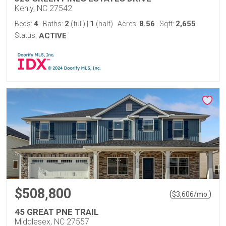
Kenly, NC 27542
4
2
1
8.56
2,655
Beds:
Baths:
(full)
|
(half)
Acres:
Sqft:
Status:
ACTIVE
$508,800
(
)
$
3,606
/mo.
45 GREAT PNE TRAIL
Middlesex, NC 27557