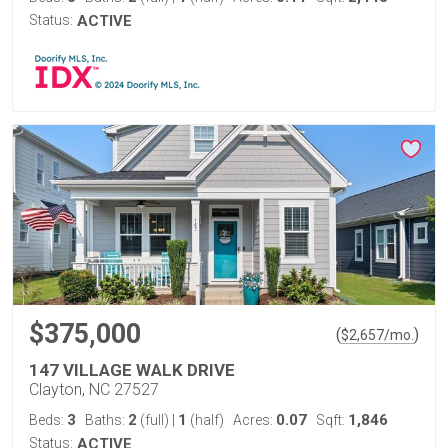
Status:
ACTIVE
$375,000
(
)
$
2,657
/mo.
147 VILLAGE WALK DRIVE
Clayton, NC 27527
3
2
1
0.07
1,846
Beds:
Baths:
(full)
|
(half)
Acres:
Sqft:
Status:
ACTIVE