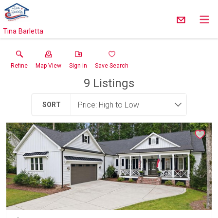
Tina Barletta
Refine
Map View
Sign in
Save Search
9
Listings
SORT