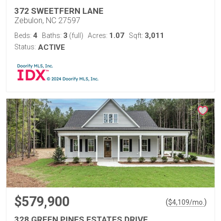
372 SWEETFERN LANE
Zebulon, NC 27597
4
3
1.07
3,011
Beds:
Baths:
(full)
Acres:
Sqft:
Status:
ACTIVE
$579,900
(
)
$
4,109
/mo.
328 GREEN PINES ESTATES DRIVE