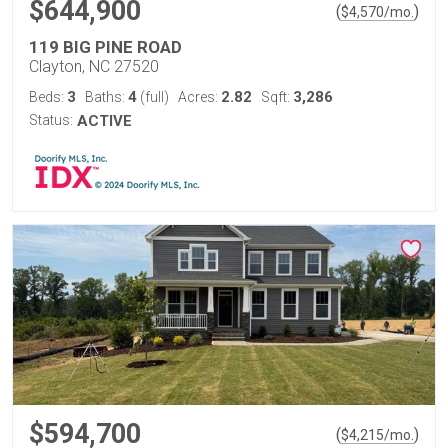
$644,900
(
)
$
4,570
/mo.
119 BIG PINE ROAD
Clayton, NC 27520
3
4
2.82
3,286
Beds:
Baths:
(full)
Acres:
Sqft:
Status:
ACTIVE
$594,700
(
)
$
4,215
/mo.