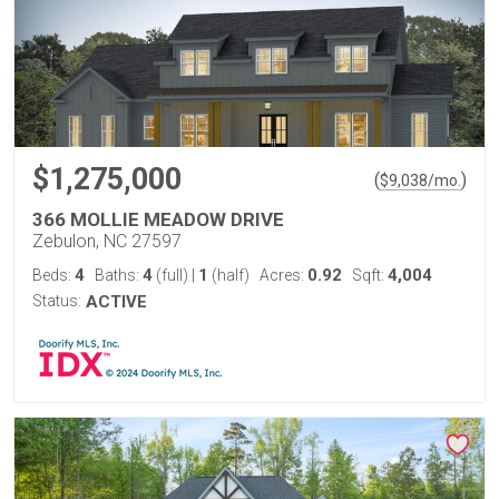
$1,275,000
(
)
$
9,038
/mo.
366 MOLLIE MEADOW DRIVE
Zebulon, NC 27597
4
4
1
0.92
4,004
Beds:
Baths:
(full)
|
(half)
Acres:
Sqft:
Status:
ACTIVE