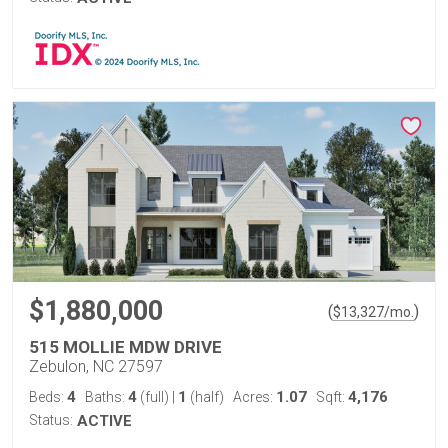
$1,880,000
(
)
$
13,327
/mo.
515 MOLLIE MDW DRIVE
Zebulon, NC 27597
4
4
1
1.07
4,176
Beds:
Baths:
(full)
|
(half)
Acres:
Sqft:
Status:
ACTIVE