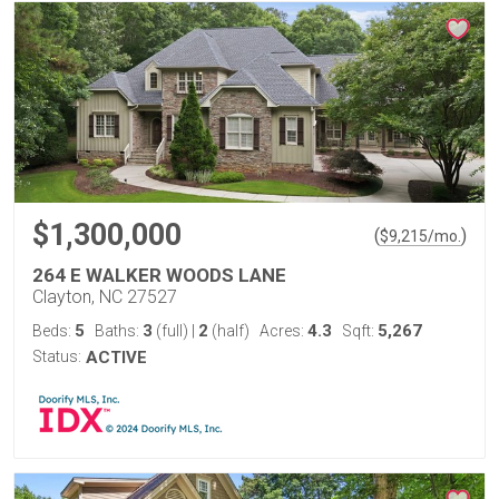
$1,300,000
(
)
$
9,215
/mo.
264 E WALKER WOODS LANE
Clayton, NC 27527
5
3
2
4.3
5,267
Beds:
Baths:
(full)
|
(half)
Acres:
Sqft:
Status:
ACTIVE