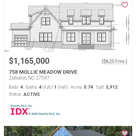
$1,165,000
(
)
$
8,257
/mo.
758 MOLLIE MEADOW DRIVE
Zebulon, NC 27597
4
4
1
0.74
3,912
Beds:
Baths:
(full)
|
(half)
Acres:
Sqft:
Status:
ACTIVE