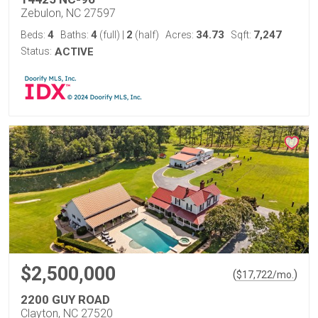
Zebulon, NC 27597
4
4
2
34.73
7,247
Beds:
Baths:
(full)
|
(half)
Acres:
Sqft:
Status:
ACTIVE
$2,500,000
(
)
$
17,722
/mo.
2200 GUY ROAD
Clayton, NC 27520