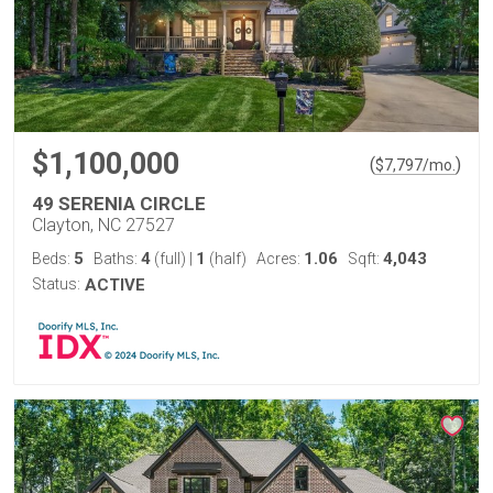
$1,100,000
(
)
$
7,797
/mo.
49 SERENIA CIRCLE
Clayton, NC 27527
5
4
1
1.06
4,043
Beds:
Baths:
(full)
|
(half)
Acres:
Sqft:
Status:
ACTIVE