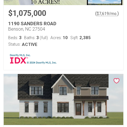
$1,075,000
(
)
$
7,619
/mo.
1190 SANDERS ROAD
Benson, NC 27504
3
3
10
2,385
Beds:
Baths:
(full)
Acres:
Sqft:
Status:
ACTIVE