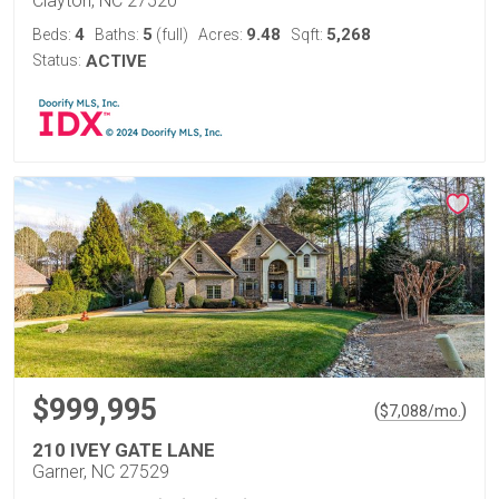
Clayton, NC 27520
4
5
9.48
5,268
Beds:
Baths:
(full)
Acres:
Sqft:
Status:
ACTIVE
$999,995
(
)
$
7,088
/mo.
210 IVEY GATE LANE
Garner, NC 27529