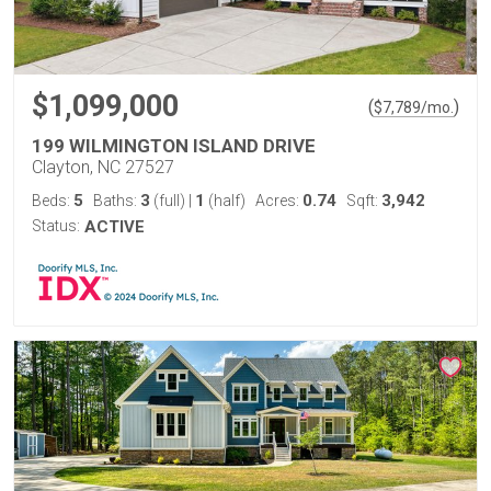
$1,099,000
(
)
$
7,789
/mo.
199 WILMINGTON ISLAND DRIVE
Clayton, NC 27527
5
3
1
0.74
3,942
Beds:
Baths:
(full)
|
(half)
Acres:
Sqft:
Status:
ACTIVE