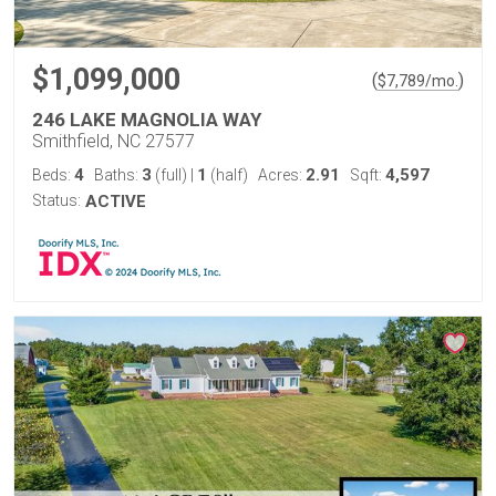
$1,099,000
(
)
$
7,789
/mo.
246 LAKE MAGNOLIA WAY
Smithfield, NC 27577
4
3
1
2.91
4,597
Beds:
Baths:
(full)
|
(half)
Acres:
Sqft:
Status:
ACTIVE