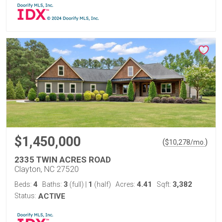
$1,450,000
(
)
$
10,278
/mo.
2335 TWIN ACRES ROAD
Clayton, NC 27520
4
3
1
4.41
3,382
Beds:
Baths:
(full)
|
(half)
Acres:
Sqft:
Status:
ACTIVE