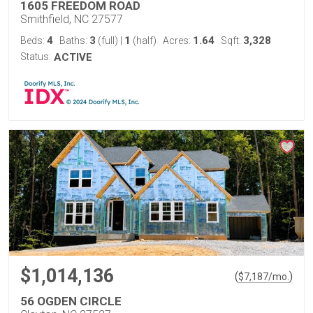
1605 FREEDOM ROAD
Smithfield, NC 27577
4
3
1
1.64
3,328
Beds:
Baths:
(full)
|
(half)
Acres:
Sqft:
Status:
ACTIVE
$1,014,136
(
)
$
7,187
/mo.
56 OGDEN CIRCLE