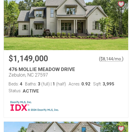
$1,149,000
(
)
$
8,144
/mo.
476 MOLLIE MEADOW DRIVE
Zebulon, NC 27597
4
3
1
0.92
3,995
Beds:
Baths:
(full)
|
(half)
Acres:
Sqft:
Status:
ACTIVE