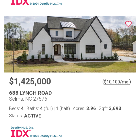
$1,425,000
(
)
$
10,100
/mo.
688 LYNCH ROAD
Selma, NC 27576
4
4
1
3.96
3,693
Beds:
Baths:
(full)
|
(half)
Acres:
Sqft:
Status:
ACTIVE