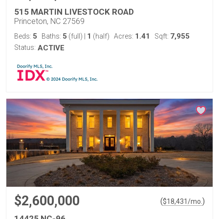
515 MARTIN LIVESTOCK ROAD
Princeton, NC 27569
5
5
1
1.41
7,955
Beds:
Baths:
(full)
|
(half)
Acres:
Sqft:
Status:
ACTIVE
$2,600,000
(
)
$
18,431
/mo.
14425 NC-96