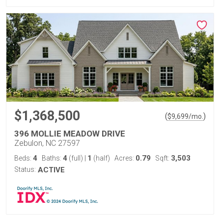
$1,368,500
(
)
$
9,699
/mo.
396 MOLLIE MEADOW DRIVE
Zebulon, NC 27597
4
4
1
0.79
3,503
Beds:
Baths:
(full)
|
(half)
Acres:
Sqft:
Status:
ACTIVE