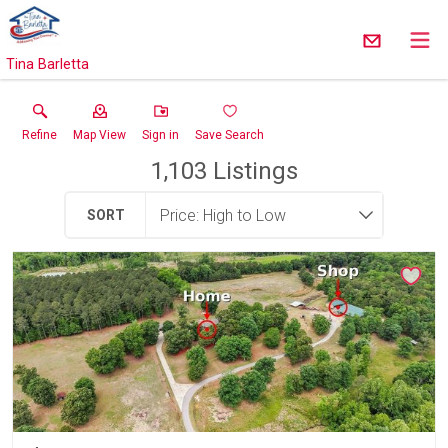
Tina Barletta
Refine
Map View
Sign in
Save Search
1,103
Listings
SORT