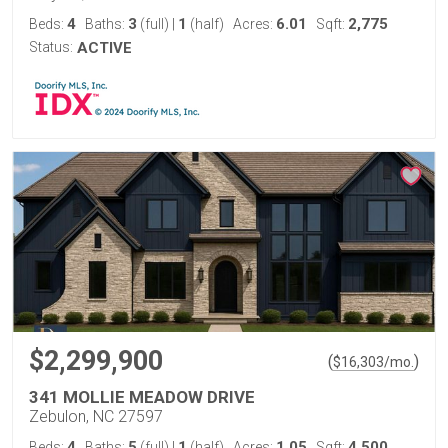
4
3
1
6.01
2,775
Beds:
Baths:
(full)
|
(half)
Acres:
Sqft:
Status:
ACTIVE
$2,299,900
(
)
$
16,303
/mo.
341 MOLLIE MEADOW DRIVE
Zebulon, NC 27597
4
5
1
1.05
4,500
Beds:
Baths:
(full)
|
(half)
Acres:
Sqft: