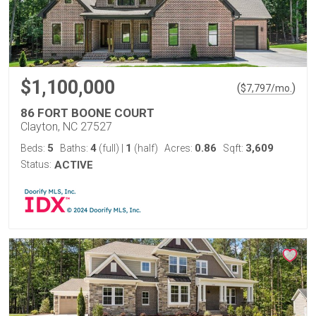
$1,100,000
(
)
$
7,797
/mo.
86 FORT BOONE COURT
Clayton, NC 27527
5
4
1
0.86
3,609
Beds:
Baths:
(full)
|
(half)
Acres:
Sqft:
Status:
ACTIVE