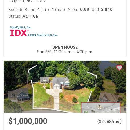
Clayton, NC 27527
5
4
1
0.99
3,810
Beds:
Baths:
(full)
|
(half)
Acres:
Sqft:
Status:
ACTIVE
OPEN HOUSE
Sun 8/9, 11:00 a.m. – 4:00 p.m.
$1,000,000
(
)
$
7,088
/mo.