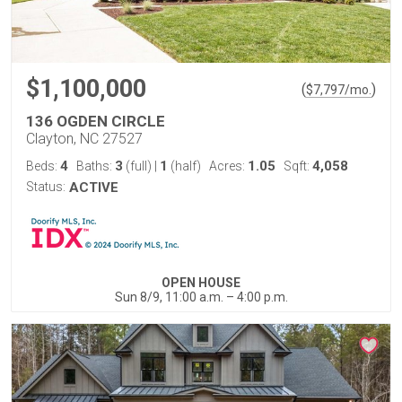
$1,100,000
(
)
$
7,797
/mo.
136 OGDEN CIRCLE
Clayton, NC 27527
4
3
1
1.05
4,058
Beds:
Baths:
(full)
|
(half)
Acres:
Sqft:
Status:
ACTIVE
OPEN HOUSE
Sun 8/9, 11:00 a.m. – 4:00 p.m.