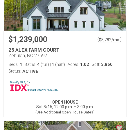
$1,239,000
(
)
$
8,782
/mo.
25 ALEX FARM COURT
Zebulon, NC 27597
4
4
1
1.02
3,860
Beds:
Baths:
(full)
|
(half)
Acres:
Sqft:
Status:
ACTIVE
OPEN HOUSE
Sat 8/15, 12:00 p.m. – 3:00 p.m.
(See Additional Open House Dates)