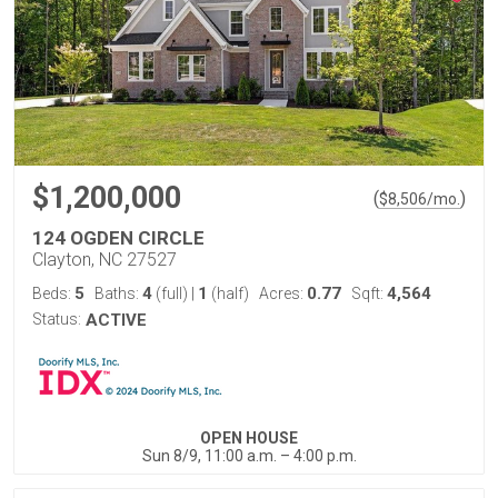
$1,200,000
(
)
$
8,506
/mo.
124 OGDEN CIRCLE
Clayton, NC 27527
5
4
1
0.77
4,564
Beds:
Baths:
(full)
|
(half)
Acres:
Sqft:
Status:
ACTIVE
OPEN HOUSE
Sun 8/9, 11:00 a.m. – 4:00 p.m.