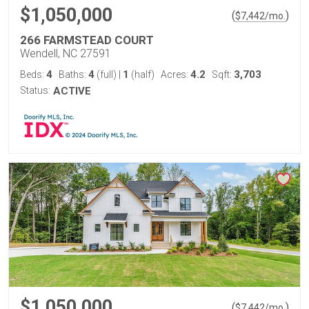
$1,050,000
(
)
$
7,442
/mo.
266 FARMSTEAD COURT
Wendell, NC 27591
4
4
1
4.2
3,703
Beds:
Baths:
(full)
|
(half)
Acres:
Sqft:
Status:
ACTIVE
$1,050,000
(
)
$
7,442
/mo.