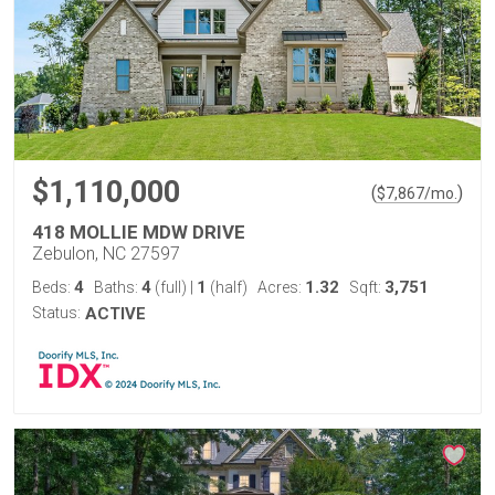
$1,110,000
(
)
$
7,867
/mo.
418 MOLLIE MDW DRIVE
Zebulon, NC 27597
4
4
1
1.32
3,751
Beds:
Baths:
(full)
|
(half)
Acres:
Sqft:
Status:
ACTIVE