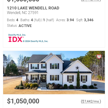
1210 LAKE WENDELL ROAD
Wendell, NC 27591
4
4
1
3.94
3,346
Beds:
Baths:
(full)
|
(half)
Acres:
Sqft:
Status:
ACTIVE
$1,050,000
(
)
$
7,442
/mo.