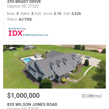
295 BRADY DRIVE
Clayton, NC 27520
3
3
2.15
2,626
Beds:
Baths:
(full)
Acres:
Sqft:
Status:
ACTIVE
$1,000,000
(
)
$
7,088
/mo.
820 WILSON JONES ROAD