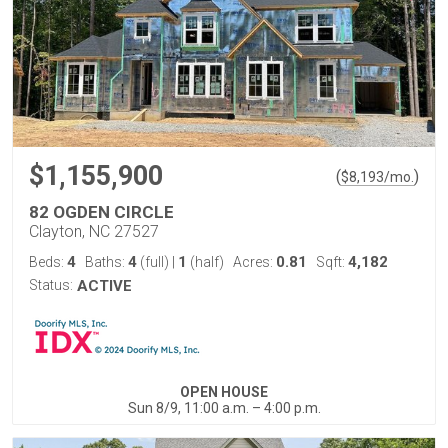
$1,155,900
(
)
$
8,193
/mo.
82 OGDEN CIRCLE
Clayton, NC 27527
4
4
1
0.81
4,182
Beds:
Baths:
(full)
|
(half)
Acres:
Sqft:
Status:
ACTIVE
OPEN HOUSE
Sun 8/9, 11:00 a.m. – 4:00 p.m.