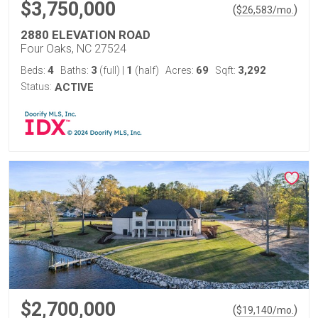
$3,750,000
(
)
$
26,583
/mo.
2880 ELEVATION ROAD
Four Oaks, NC 27524
4
3
1
69
3,292
Beds:
Baths:
(full)
|
(half)
Acres:
Sqft:
Status:
ACTIVE
$2,700,000
(
)
$
19,140
/mo.