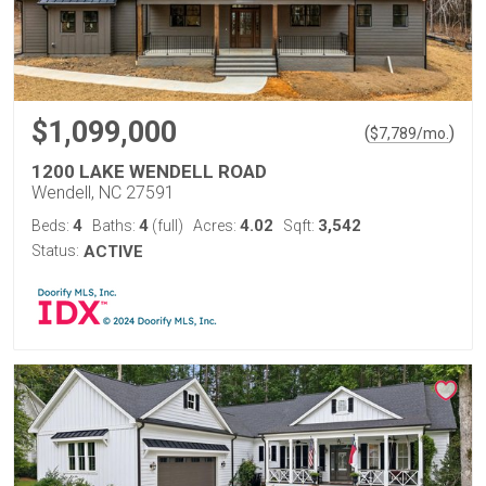
$1,099,000
(
)
$
7,789
/mo.
1200 LAKE WENDELL ROAD
Wendell, NC 27591
4
4
4.02
3,542
Beds:
Baths:
(full)
Acres:
Sqft:
Status:
ACTIVE