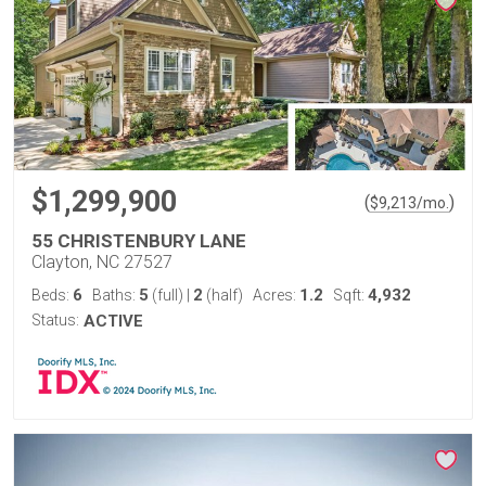
$1,299,900
(
)
$
9,213
/mo.
55 CHRISTENBURY LANE
Clayton, NC 27527
6
5
2
1.2
4,932
Beds:
Baths:
(full)
|
(half)
Acres:
Sqft:
Status:
ACTIVE