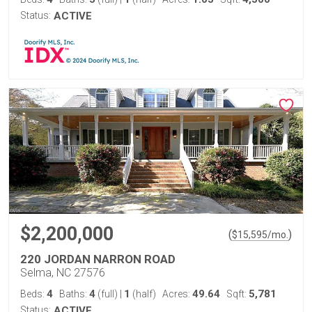
Status:
ACTIVE
$2,200,000
(
)
$
15,595
/mo.
220 JORDAN NARRON ROAD
Selma, NC 27576
4
4
1
49.64
5,781
Beds:
Baths:
(full)
|
(half)
Acres:
Sqft:
Status:
ACTIVE