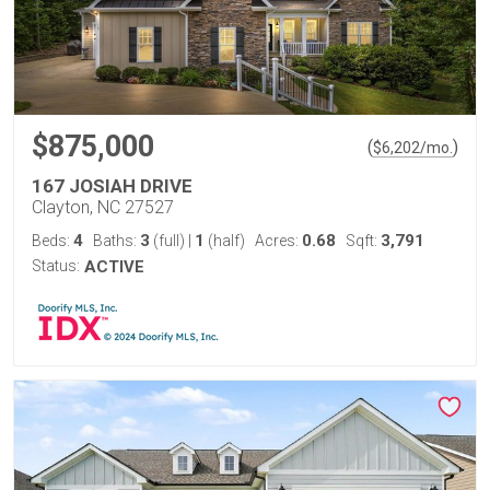
$875,000
(
)
$
6,202
/mo.
167 JOSIAH DRIVE
Clayton, NC 27527
4
3
1
0.68
3,791
Beds:
Baths:
(full)
|
(half)
Acres:
Sqft:
Status:
ACTIVE