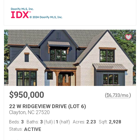
$950,000
(
)
$
6,733
/mo.
22 W RIDGEVIEW DRIVE (LOT 6)
Clayton, NC 27520
3
3
1
2.23
2,928
Beds:
Baths:
(full)
|
(half)
Acres:
Sqft:
Status:
ACTIVE