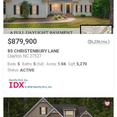
$879,900
(
)
$
6,236
/mo.
85 CHRISTENBURY LANE
Clayton, NC 27527
5
5
1.04
5,270
Beds:
Baths:
(full)
Acres:
Sqft:
Status:
ACTIVE