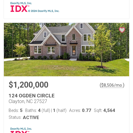
$1,200,000
(
)
$
8,506
/mo.
124 OGDEN CIRCLE
Clayton, NC 27527
5
4
1
0.77
4,564
Beds:
Baths:
(full)
|
(half)
Acres:
Sqft:
Status:
ACTIVE