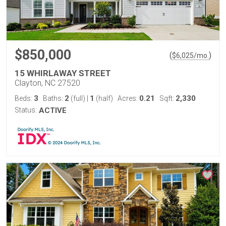
$850,000
(
)
$
6,025
/mo.
15 WHIRLAWAY STREET
Clayton, NC 27520
3
2
1
0.21
2,330
Beds:
Baths:
(full)
|
(half)
Acres:
Sqft:
Status:
ACTIVE