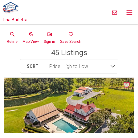
Tina Barletta
Refine
Map View
Sign in
Save Search
45
Listings
SORT