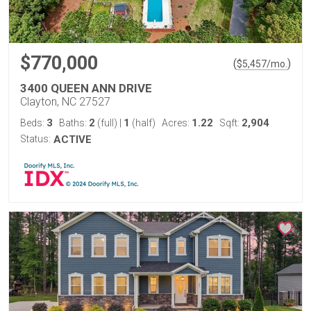
$770,000
(
)
$
5,457
/mo.
3400 QUEEN ANN DRIVE
Clayton, NC 27527
3
2
1
1.22
2,904
Beds:
Baths:
(full)
|
(half)
Acres:
Sqft:
Status:
ACTIVE