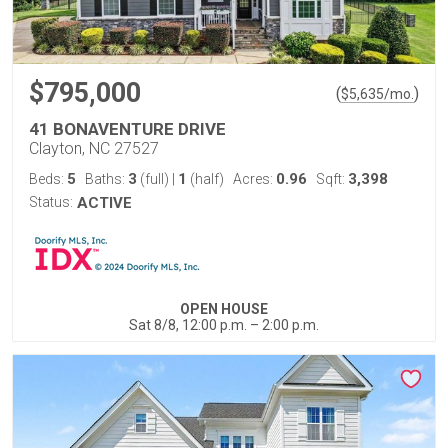
$795,000
(
)
$
5,635
/mo.
41 BONAVENTURE DRIVE
Clayton, NC 27527
5
3
1
0.96
3,398
Beds:
Baths:
(full)
|
(half)
Acres:
Sqft:
Status:
ACTIVE
OPEN HOUSE
Sat 8/8, 12:00 p.m. – 2:00 p.m.