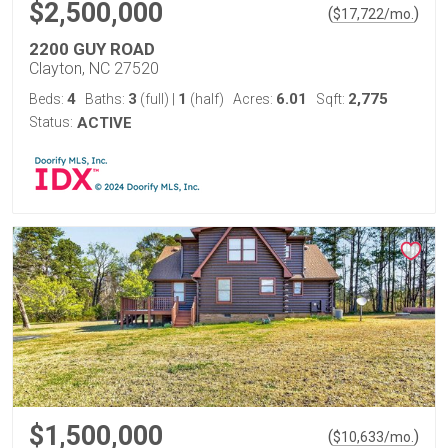
$2,500,000
(
)
$
17,722
/mo.
2200 GUY ROAD
Clayton, NC 27520
4
3
1
6.01
2,775
Beds:
Baths:
(full)
|
(half)
Acres:
Sqft:
Status:
ACTIVE
$1,500,000
(
)
$
10,633
/mo.