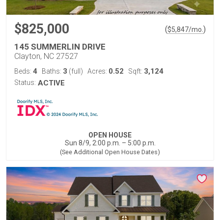
$825,000
(
)
$
5,847
/mo.
145 SUMMERLIN DRIVE
Clayton, NC 27527
4
3
0.52
3,124
Beds:
Baths:
(full)
Acres:
Sqft:
Status:
ACTIVE
OPEN HOUSE
Sun 8/9, 2:00 p.m. – 5:00 p.m.
(See Additional Open House Dates)