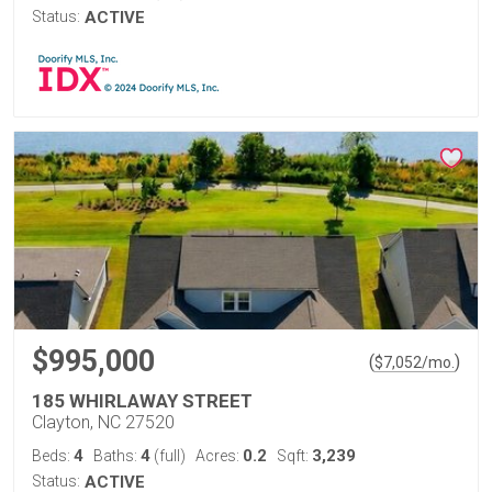
Status:
ACTIVE
$995,000
(
)
$
7,052
/mo.
185 WHIRLAWAY STREET
Clayton, NC 27520
4
4
0.2
3,239
Beds:
Baths:
(full)
Acres:
Sqft:
Status:
ACTIVE