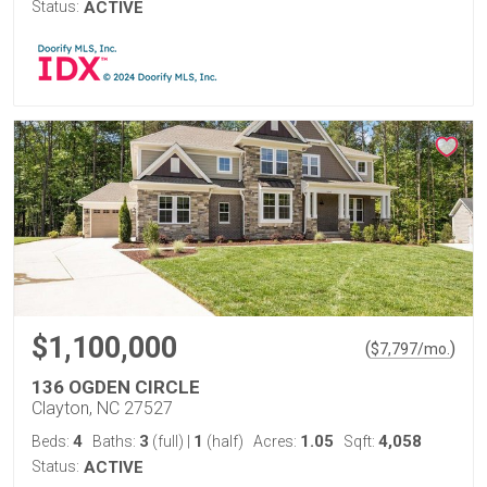
Status:
ACTIVE
$1,100,000
(
)
$
7,797
/mo.
136 OGDEN CIRCLE
Clayton, NC 27527
4
3
1
1.05
4,058
Beds:
Baths:
(full)
|
(half)
Acres:
Sqft:
Status:
ACTIVE