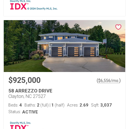
$925,000
(
)
$
6,556
/mo.
58 ARREZZO DRIVE
Clayton, NC 27527
4
2
1
2.69
3,037
Beds:
Baths:
(full)
|
(half)
Acres:
Sqft:
Status:
ACTIVE