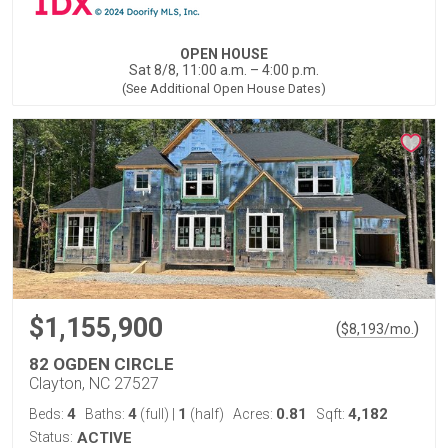
OPEN HOUSE
Sat 8/8, 11:00 a.m. – 4:00 p.m.
(See Additional Open House Dates)
$1,155,900
(
)
$
8,193
/mo.
82 OGDEN CIRCLE
Clayton, NC 27527
4
4
1
0.81
4,182
Beds:
Baths:
(full)
|
(half)
Acres:
Sqft:
Status:
ACTIVE