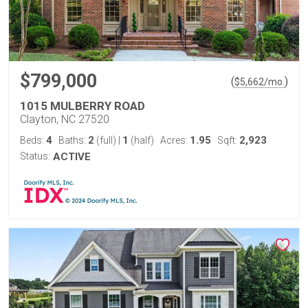
$799,000
(
)
$
5,662
/mo.
1015 MULBERRY ROAD
Clayton, NC 27520
4
2
1
1.95
2,923
Beds:
Baths:
(full)
|
(half)
Acres:
Sqft:
Status:
ACTIVE