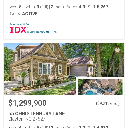
5
3
2
4.3
5,267
Beds:
Baths:
(full)
|
(half)
Acres:
Sqft:
Status:
ACTIVE
$1,299,900
(
)
$
9,213
/mo.
55 CHRISTENBURY LANE
Clayton, NC 27527
6
5
2
1.2
4,932
Beds:
Baths:
(full)
|
(half)
Acres:
Sqft: