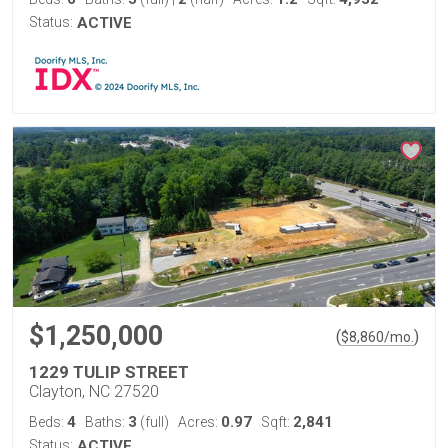
Status:
ACTIVE
$1,250,000
(
)
$
8,860
/mo.
1229 TULIP STREET
Clayton, NC 27520
4
3
0.97
2,841
Beds:
Baths:
(full)
Acres:
Sqft:
Status:
ACTIVE