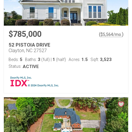
$785,000
(
)
$
5,564
/mo.
52 PISTOIA DRIVE
Clayton, NC 27527
5
3
1
1.5
3,523
Beds:
Baths:
(full)
|
(half)
Acres:
Sqft:
Status:
ACTIVE