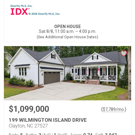
OPEN HOUSE
Sat 8/8, 11:00 a.m. – 4:00 p.m.
(See Additional Open House Dates)
$1,099,000
(
)
$
7,789
/mo.
199 WILMINGTON ISLAND DRIVE
Clayton, NC 27527