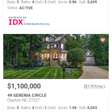
5
4
1
0.86
3,609
Beds:
Baths:
(full)
|
(half)
Acres:
Sqft:
Status:
ACTIVE
$1,100,000
(
)
$
7,797
/mo.
49 SERENIA CIRCLE
Clayton, NC 27527
5
4
1
1.06
4,043
Beds:
Baths:
(full)
|
(half)
Acres:
Sqft: