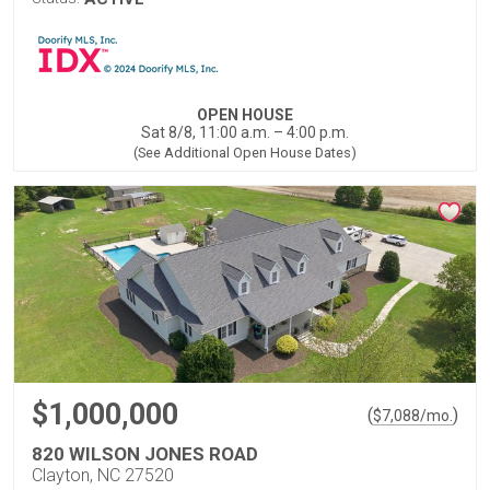
OPEN HOUSE
Sat 8/8, 11:00 a.m. – 4:00 p.m.
(See Additional Open House Dates)
$1,000,000
(
)
$
7,088
/mo.
820 WILSON JONES ROAD
Clayton, NC 27520