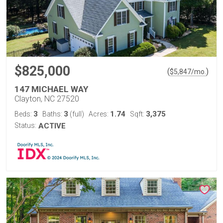
$825,000
(
)
$
5,847
/mo.
147 MICHAEL WAY
Clayton, NC 27520
3
3
1.74
3,375
Beds:
Baths:
(full)
Acres:
Sqft:
Status:
ACTIVE