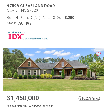
9759B CLEVELAND ROAD
Clayton, NC 27520
4
2
2
3,200
Beds:
Baths:
(full)
Acres:
Sqft:
Status:
ACTIVE
$1,450,000
(
)
$
10,278
/mo.
2335 TWIN ACRES ROAD