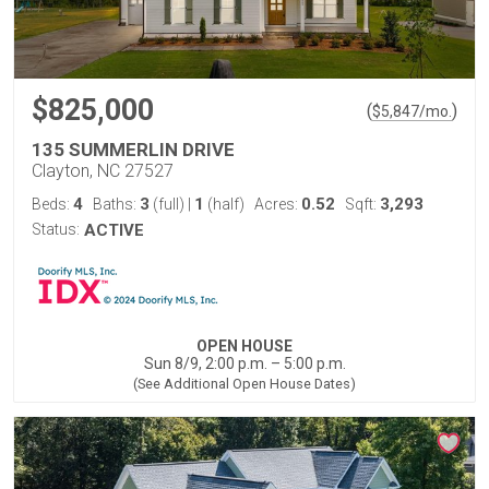
$825,000
(
)
$
5,847
/mo.
135 SUMMERLIN DRIVE
Clayton, NC 27527
4
3
1
0.52
3,293
Beds:
Baths:
(full)
|
(half)
Acres:
Sqft:
Status:
ACTIVE
OPEN HOUSE
Sun 8/9, 2:00 p.m. – 5:00 p.m.
(See Additional Open House Dates)