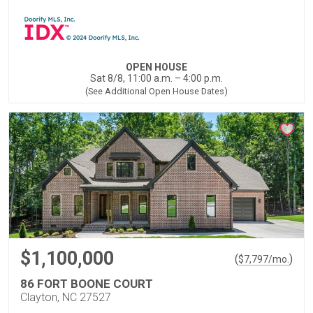
OPEN HOUSE
Sat 8/8, 11:00 a.m. – 4:00 p.m.
(See Additional Open House Dates)
$1,100,000
(
)
$
7,797
/mo.
86 FORT BOONE COURT
Clayton, NC 27527