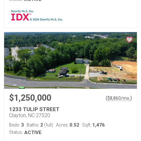
$1,250,000
(
)
$
8,860
/mo.
1233 TULIP STREET
Clayton, NC 27520
3
2
0.52
1,476
Beds:
Baths:
(full)
Acres:
Sqft:
Status:
ACTIVE