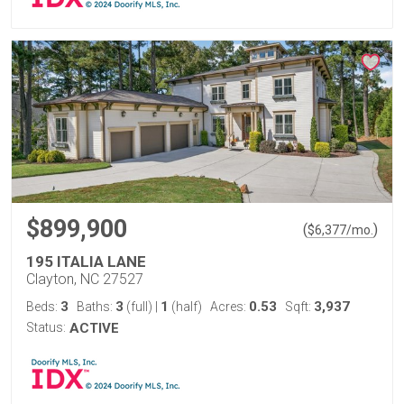
$899,900
(
)
$
6,377
/mo.
195 ITALIA LANE
Clayton, NC 27527
3
3
1
0.53
3,937
Beds:
Baths:
(full)
|
(half)
Acres:
Sqft:
Status:
ACTIVE