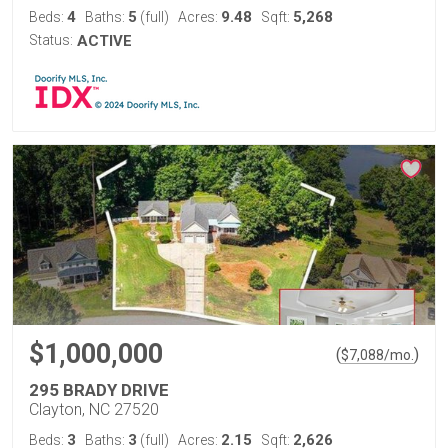
4
5
9.48
5,268
Beds:
Baths:
(full)
Acres:
Sqft:
Status:
ACTIVE
$1,000,000
(
)
$
7,088
/mo.
295 BRADY DRIVE
Clayton, NC 27520
3
3
2.15
2,626
Beds:
Baths:
(full)
Acres:
Sqft: