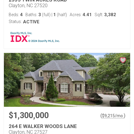
Clayton, NC 27520
4
3
1
4.41
3,382
Beds:
Baths:
(full)
|
(half)
Acres:
Sqft:
Status:
ACTIVE
$1,300,000
(
)
$
9,215
/mo.
264 E WALKER WOODS LANE
Clayton, NC 27527