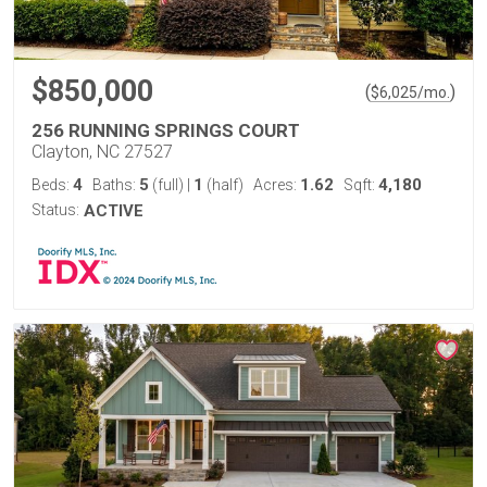
$850,000
(
)
$
6,025
/mo.
256 RUNNING SPRINGS COURT
Clayton, NC 27527
4
5
1
1.62
4,180
Beds:
Baths:
(full)
|
(half)
Acres:
Sqft:
Status:
ACTIVE