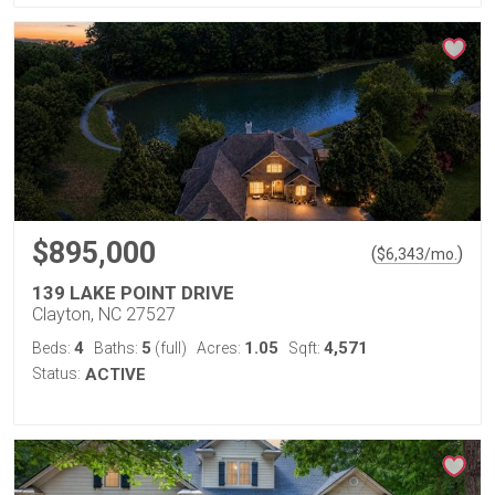
$895,000
(
)
$
6,343
/mo.
139 LAKE POINT DRIVE
Clayton, NC 27527
4
5
1.05
4,571
Beds:
Baths:
(full)
Acres:
Sqft:
Status:
ACTIVE