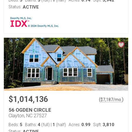
5
3
1
0.74
3,942
Beds:
Baths:
(full)
|
(half)
Acres:
Sqft:
Status:
ACTIVE
$1,014,136
(
)
$
7,187
/mo.
56 OGDEN CIRCLE
Clayton, NC 27527
5
4
1
0.99
3,810
Beds:
Baths:
(full)
|
(half)
Acres:
Sqft:
Status:
ACTIVE