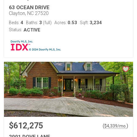
63 OCEAN DRIVE
Clayton, NC 27520
4
3
0.53
3,234
Beds:
Baths:
(full)
Acres:
Sqft:
Status:
ACTIVE
$612,275
(
)
$
4,339
/mo.
2001 DOVE LANE