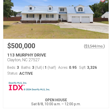
$500,000
(
)
$
3,544
/mo.
113 MURPHY DRIVE
Clayton, NC 27527
3
3
1
0.95
3,326
Beds:
Baths:
(full)
|
(half)
Acres:
Sqft:
Status:
ACTIVE
OPEN HOUSE
Sat 8/8, 10:00 a.m. – 12:00 p.m.