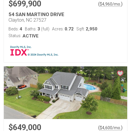
$699,900
(
)
$
4,960
/mo.
54 SAN MARTINO DRIVE
Clayton, NC 27527
4
3
0.72
2,950
Beds:
Baths:
(full)
Acres:
Sqft:
Status:
ACTIVE
$649,000
(
)
$
4,600
/mo.