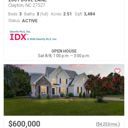
Clayton, NC 27527
3
3
2.51
3,484
Beds:
Baths:
(full)
Acres:
Sqft:
Status:
ACTIVE
OPEN HOUSE
Sat 8/8, 1:00 p.m. – 3:00 p.m.
$600,000
(
)
$
4,253
/mo.