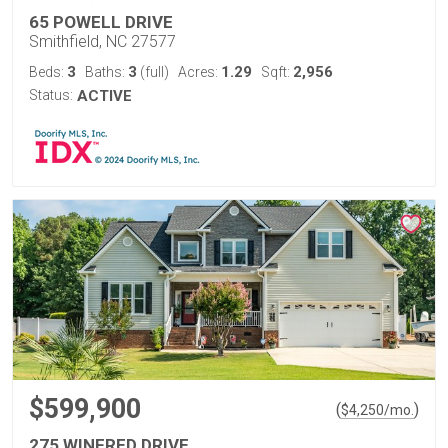
65 POWELL DRIVE
Smithfield, NC 27577
3
3
1.29
2,956
Beds:
Baths:
(full)
Acres:
Sqft:
Status:
ACTIVE
$599,900
(
)
$
4,250
/mo.
275 WINFRED DRIVE