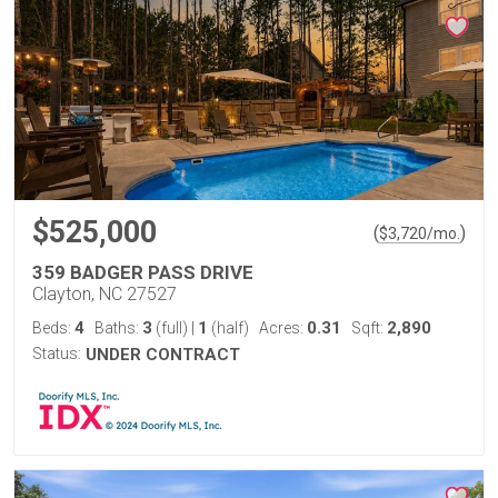
$525,000
(
)
$
3,720
/mo.
359 BADGER PASS DRIVE
Clayton, NC 27527
4
3
1
0.31
2,890
Beds:
Baths:
(full)
|
(half)
Acres:
Sqft:
Status:
UNDER CONTRACT