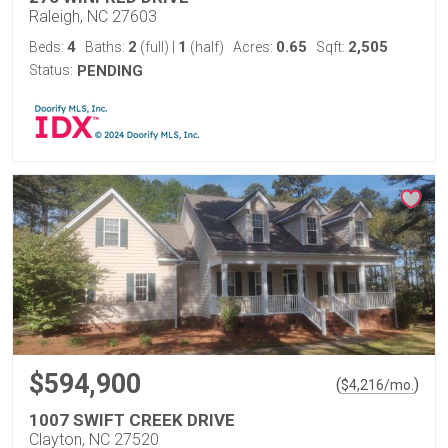
Raleigh, NC 27603
4
2
1
0.65
2,505
Beds:
Baths:
(full)
|
(half)
Acres:
Sqft:
Status:
PENDING
$594,900
(
)
$
4,216
/mo.
1007 SWIFT CREEK DRIVE
Clayton, NC 27520