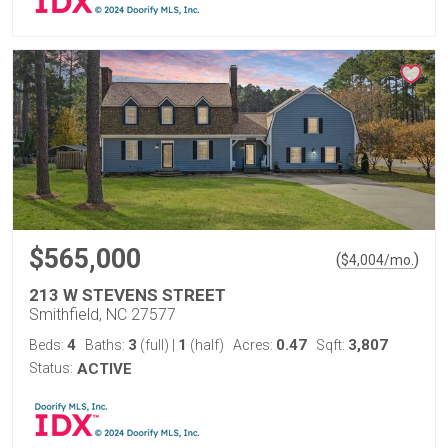
$565,000
(
)
$
4,004
/mo.
213 W STEVENS STREET
Smithfield, NC 27577
4
3
1
0.47
3,807
Beds:
Baths:
(full)
|
(half)
Acres:
Sqft:
Status:
ACTIVE