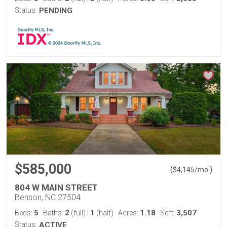
Status:
PENDING
$585,000
(
)
$
4,145
/mo.
804 W MAIN STREET
Benson, NC 27504
5
2
1
1.18
3,507
Beds:
Baths:
(full)
|
(half)
Acres:
Sqft:
Status:
ACTIVE