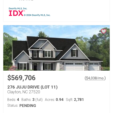
$569,706
(
)
$
4,038
/mo.
276 JUJU DRIVE (LOT 11)
Clayton, NC 27520
4
3
0.94
2,781
Beds:
Baths:
(full)
Acres:
Sqft:
Status:
PENDING