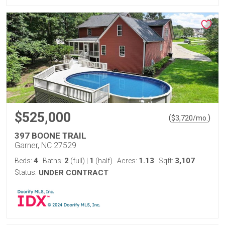
$525,000
(
)
$
3,720
/mo.
397 BOONE TRAIL
Garner, NC 27529
4
2
1
1.13
3,107
Beds:
Baths:
(full)
|
(half)
Acres:
Sqft:
Status:
UNDER CONTRACT