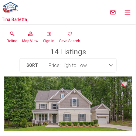
Tina Barletta
Refine
Map View
Sign in
Save Search
14
Listings
SORT