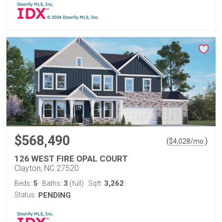
$568,490
(
)
$
4,028
/mo.
126 WEST FIRE OPAL COURT
Clayton, NC 27520
5
3
3,262
Beds:
Baths:
(full)
Sqft:
Status:
PENDING