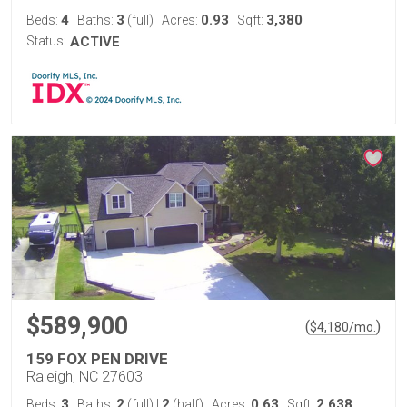
4
3
0.93
3,380
Beds:
Baths:
(full)
Acres:
Sqft:
Status:
ACTIVE
$589,900
(
)
$
4,180
/mo.
159 FOX PEN DRIVE
Raleigh, NC 27603
3
2
2
0.63
2,638
Beds:
Baths:
(full)
|
(half)
Acres:
Sqft: